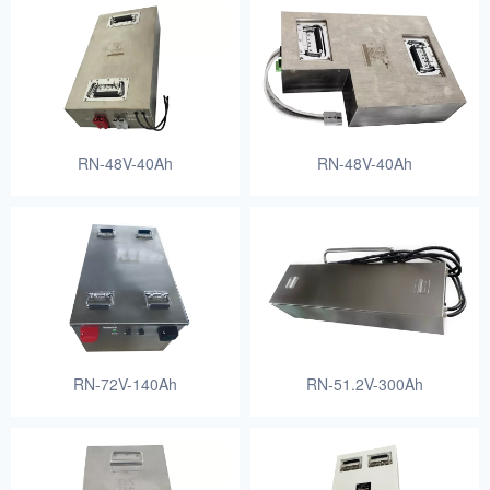
RN-48V-40Ah
RN-48V-40Ah
RN-72V-140Ah
RN-51.2V-300Ah