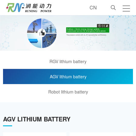
CN
About us
Industrial lithium battery
Vehicle lithium battery
RGV lithium battery
Customized lithium battery
AGV lithium battery
Robot lithium battery
Accessory
Customized services
AGV LITHIUM BATTERY
Contact us