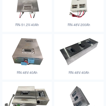
RN-51.2V-40Ah
RN-48V-200Ah
RN-48V-40Ah
RN-48V-40Ah