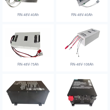
RN-48V-40Ah
RN-48V-40Ah
RN-48V-75Ah
RN-48V-108Ah